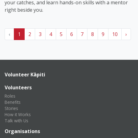
your catches, and learn hands-on skills with a mentor
right beside you.
‹
1
2
3
4
5
6
7
8
9
10
›
Volunteer Kāpiti
Volunteers
Roles
Benefits
Stories
How it Works
Talk with Us
Organisations