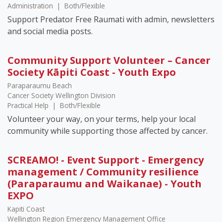
Administration
|
Both/Flexible
Support Predator Free Raumati with admin, newsletters
and social media posts.
Community Support Volunteer – Cancer
Society Kāpiti Coast - Youth Expo
Paraparaumu Beach
Cancer Society Wellington Division
Practical Help
|
Both/Flexible
Volunteer your way, on your terms, help your local
community while supporting those affected by cancer.
SCREAMO! - Event Support - Emergency
management / Community resilience
(Paraparaumu and Waikanae) - Youth
EXPO
Kapiti Coast
Wellington Region Emergency Management Office