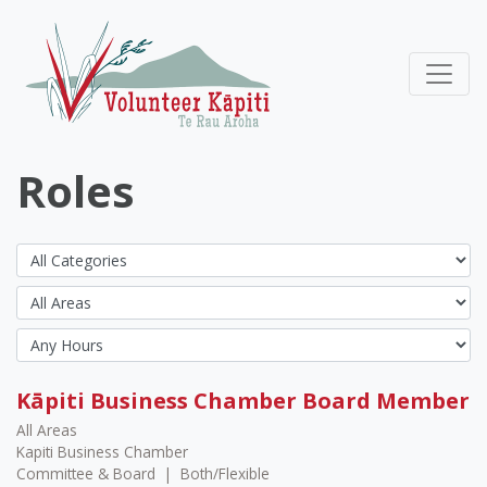
Roles
Kāpiti Business Chamber Board Member
All Areas
Kapiti Business Chamber
Committee & Board
|
Both/Flexible