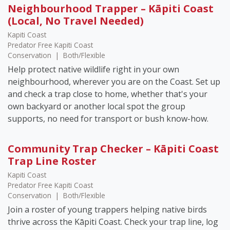
Neighbourhood Trapper – Kāpiti Coast
(Local, No Travel Needed)
Kapiti Coast
Predator Free Kapiti Coast
Conservation
|
Both/Flexible
Help protect native wildlife right in your own
neighbourhood, wherever you are on the Coast. Set up
and check a trap close to home, whether that's your
own backyard or another local spot the group
supports, no need for transport or bush know-how.
Community Trap Checker – Kāpiti Coast
Trap Line Roster
Kapiti Coast
Predator Free Kapiti Coast
Conservation
|
Both/Flexible
Join a roster of young trappers helping native birds
thrive across the Kāpiti Coast. Check your trap line, log