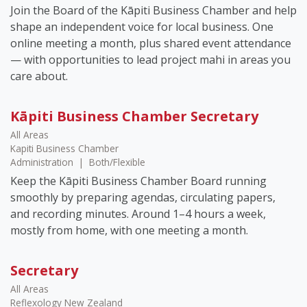
Join the Board of the Kāpiti Business Chamber and help
shape an independent voice for local business. One
online meeting a month, plus shared event attendance
— with opportunities to lead project mahi in areas you
care about.
Kāpiti Business Chamber Secretary
All Areas
Kapiti Business Chamber
Administration
|
Both/Flexible
Keep the Kāpiti Business Chamber Board running
smoothly by preparing agendas, circulating papers,
and recording minutes. Around 1–4 hours a week,
mostly from home, with one meeting a month.
Secretary
All Areas
Reflexology New Zealand