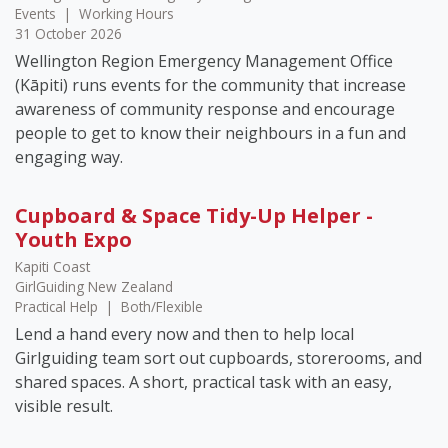
Events
|
Working Hours
31 October 2026
Wellington Region Emergency Management Office
(Kāpiti) runs events for the community that increase
awareness of community response and encourage
people to get to know their neighbours in a fun and
engaging way.
Cupboard & Space Tidy-Up Helper -
Youth Expo
Kapiti Coast
GirlGuiding New Zealand
Practical Help
|
Both/Flexible
Lend a hand every now and then to help local
Girlguiding team sort out cupboards, storerooms, and
shared spaces. A short, practical task with an easy,
visible result.