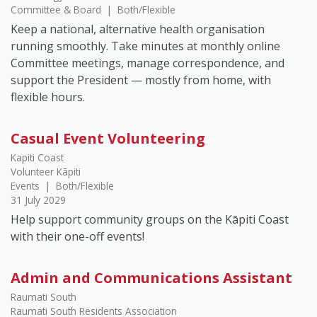
Committee & Board
|
Both/Flexible
Keep a national, alternative health organisation
running smoothly. Take minutes at monthly online
Committee meetings, manage correspondence, and
support the President — mostly from home, with
flexible hours.
Casual Event Volunteering
Kapiti Coast
Volunteer Kāpiti
Events
|
Both/Flexible
31 July 2029
Help support community groups on the Kāpiti Coast
with their one-off events!
Admin and Communications Assistant
Raumati South
Raumati South Residents Association