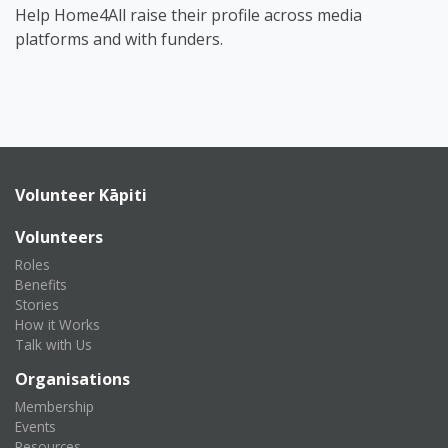
Help Home4All raise their profile across media
platforms and with funders.
Volunteer Kāpiti
Volunteers
Roles
Benefits
Stories
How it Works
Talk with Us
Organisations
Membership
Events
Resources