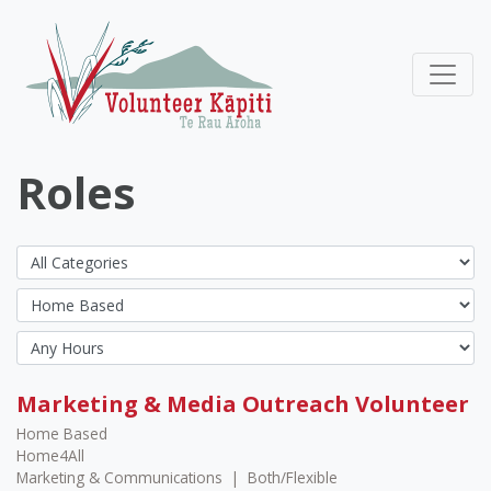
Roles
Marketing & Media Outreach Volunteer
Home Based
Home4All
Marketing & Communications
|
Both/Flexible