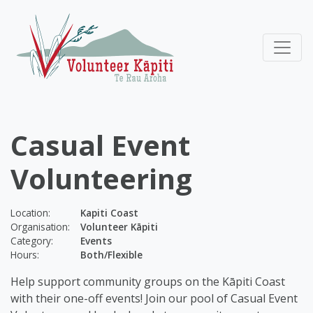
Casual Event
Volunteering
Location:
Kapiti Coast
Organisation:
Volunteer Kāpiti
Category:
Events
Hours:
Both/Flexible
Help support community groups on the Kāpiti Coast
with their one-off events! Join our pool of Casual Event