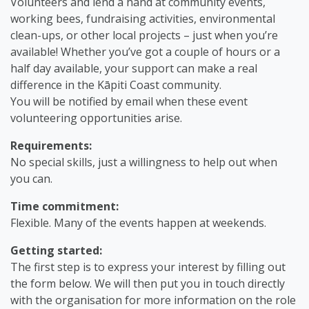
Volunteers and lend a hand at community events,
working bees, fundraising activities, environmental
clean-ups, or other local projects – just when you’re
available! Whether you’ve got a couple of hours or a
half day available, your support can make a real
difference in the Kāpiti Coast community.
You will be notified by email when these event
volunteering opportunities arise.
Requirements:
No special skills, just a willingness to help out when
you can.
Time commitment:
Flexible. Many of the events happen at weekends.
Getting started:
The first step is to express your interest by filling out
the form below. We will then put you in touch directly
with the organisation for more information on the role