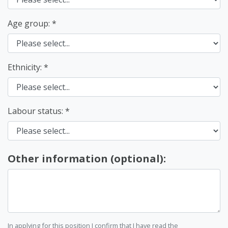
Age group:
Ethnicity:
Labour status:
Other information (optional):
In applying for this position I confirm that I have read the