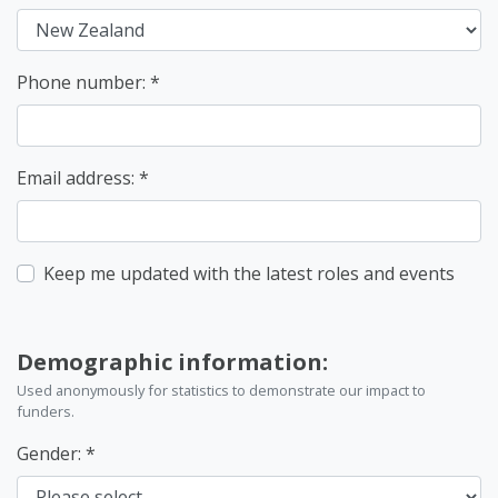
Phone number:
Email address:
Keep me updated with the latest roles and events
Demographic information:
Used anonymously for statistics to demonstrate our impact to
funders.
Gender: