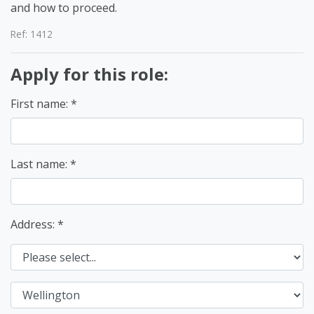
and how to proceed.
Ref: 1412
Apply for this role:
First name:
Last name:
Address: *