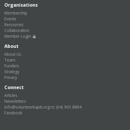
Organisations
Membership
Events
Resources
Collaboration
Member Login
About
About Us
Team
Funders
Strategy
Privacy
Connect
Articles
Newsletters
info@volunteerkapiti.org.nz
(04) 905 8884
Facebook