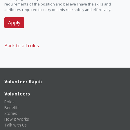
requirements of the position and believe I have the skills and
attributes required to carry out this role safely and effectively.
Back to all roles
Volunteer Kāpiti
Volunteers
Roles
Benefits
Stories
How it Works
Talk with Us