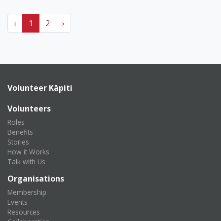
‹
1
2
›
Volunteer Kāpiti
Volunteers
Roles
Benefits
Stories
How it Works
Talk with Us
Organisations
Membership
Events
Resources