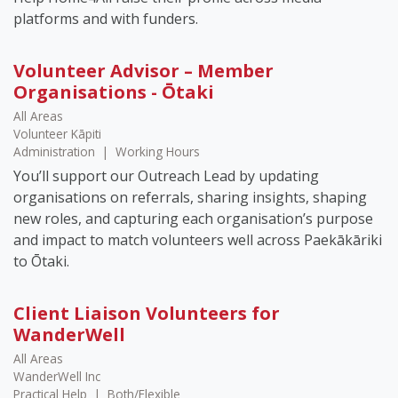
platforms and with funders.
Volunteer Advisor – Member
Organisations - Ōtaki
All Areas
Volunteer Kāpiti
Administration
|
Working Hours
You’ll support our Outreach Lead by updating
organisations on referrals, sharing insights, shaping
new roles, and capturing each organisation’s purpose
and impact to match volunteers well across Paekākāriki
to Ōtaki.
Client Liaison Volunteers for
WanderWell
All Areas
WanderWell Inc
Practical Help
|
Both/Flexible