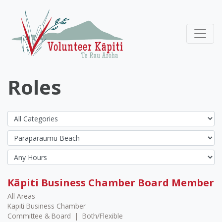
Roles
Kāpiti Business Chamber Board Member
All Areas
Kapiti Business Chamber
Committee & Board
|
Both/Flexible