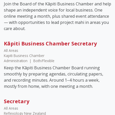
Join the Board of the Kāpiti Business Chamber and help
shape an independent voice for local business. One
online meeting a month, plus shared event attendance
— with opportunities to lead project mahi in areas you
care about.
Kāpiti Business Chamber Secretary
All Areas
Kapiti Business Chamber
Administration
|
Both/Flexible
Keep the Kāpiti Business Chamber Board running
smoothly by preparing agendas, circulating papers,
and recording minutes. Around 1–4 hours a week,
mostly from home, with one meeting a month.
Secretary
All Areas
Reflexology New Zealand