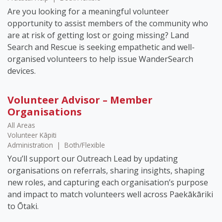
Are you looking for a meaningful volunteer
opportunity to assist members of the community who
are at risk of getting lost or going missing? Land
Search and Rescue is seeking empathetic and well-
organised volunteers to help issue WanderSearch
devices.
Volunteer Advisor – Member
Organisations
All Areas
Volunteer Kāpiti
Administration
|
Both/Flexible
You’ll support our Outreach Lead by updating
organisations on referrals, sharing insights, shaping
new roles, and capturing each organisation’s purpose
and impact to match volunteers well across Paekākāriki
to Ōtaki.