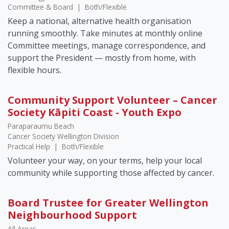
Committee & Board
|
Both/Flexible
Keep a national, alternative health organisation
running smoothly. Take minutes at monthly online
Committee meetings, manage correspondence, and
support the President — mostly from home, with
flexible hours.
Community Support Volunteer – Cancer
Society Kāpiti Coast - Youth Expo
Paraparaumu Beach
Cancer Society Wellington Division
Practical Help
|
Both/Flexible
Volunteer your way, on your terms, help your local
community while supporting those affected by cancer.
Board Trustee for Greater Wellington
Neighbourhood Support
All Areas