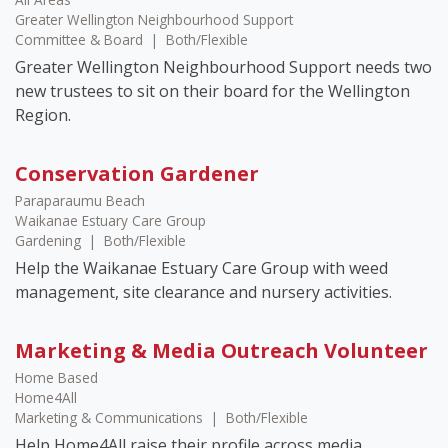
Greater Wellington Neighbourhood Support
Committee & Board
|
Both/Flexible
Greater Wellington Neighbourhood Support needs two
new trustees to sit on their board for the Wellington
Region.
Conservation Gardener
Paraparaumu Beach
Waikanae Estuary Care Group
Gardening
|
Both/Flexible
Help the Waikanae Estuary Care Group with weed
management, site clearance and nursery activities.
Marketing & Media Outreach Volunteer
Home Based
Home4All
Marketing & Communications
|
Both/Flexible
Help Home4All raise their profile across media