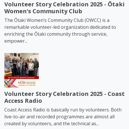
Volunteer Story Celebration 2025 - Ōtaki
Women's Community Club
The Ōtaki Women’s Community Club (OWCC) is a
remarkable volunteer-led organization dedicated to
enriching the Ōtaki community through service,
empower...
Volunteer Story Celebration 2025 - Coast
Access Radio
Coast Access Radio is basically run by volunteers. Both
live-to-air and recorded programmes are almost all
created by volunteers, and the technical as...