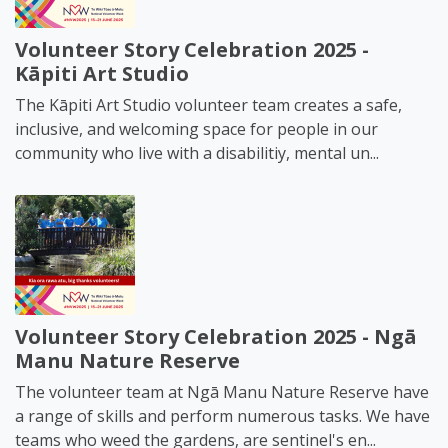
Volunteer Story Celebration 2025 -
Kāpiti Art Studio
The Kāpiti Art Studio volunteer team creates a safe,
inclusive, and welcoming space for people in our
community who live with a disabilitiy, mental un...
Volunteer Story Celebration 2025 - Ngā
Manu Nature Reserve
The volunteer team at Ngā Manu Nature Reserve have
a range of skills and perform numerous tasks. We have
teams who weed the gardens, are sentinel's en...