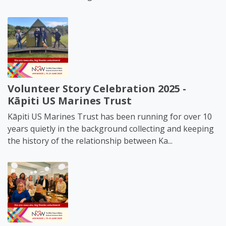
Volunteer Story Celebration 2025 -
Kāpiti US Marines Trust
Kāpiti US Marines Trust has been running for over 10
years quietly in the background collecting and keeping
the history of the relationship between Ka...