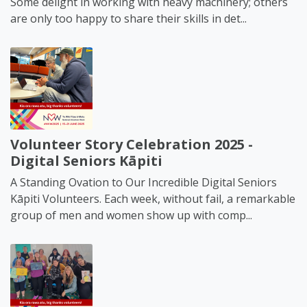
Some delight in working with heavy machinery; others
are only too happy to share their skills in det...
Volunteer Story Celebration 2025 -
Digital Seniors Kāpiti
A Standing Ovation to Our Incredible Digital Seniors
Kāpiti Volunteers. Each week, without fail, a remarkable
group of men and women show up with comp...