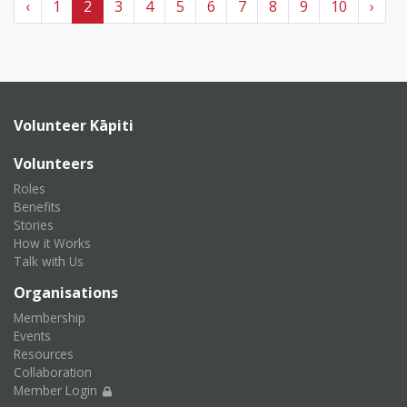
‹
1
2
3
4
5
6
7
8
9
10
›
Volunteer Kāpiti
Volunteers
Roles
Benefits
Stories
How it Works
Talk with Us
Organisations
Membership
Events
Resources
Collaboration
Member Login