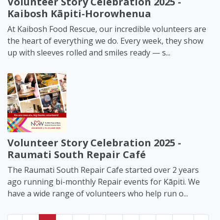
Volunteer Story Celebration 2025 -
Kaibosh Kāpiti-Horowhenua
At Kaibosh Food Rescue, our incredible volunteers are
the heart of everything we do. Every week, they show
up with sleeves rolled and smiles ready — s...
Volunteer Story Celebration 2025 -
Raumati South Repair Café
The Raumati South Repair Cafe started over 2 years
ago running bi-monthly Repair events for Kāpiti. We
have a wide range of volunteers who help run o...