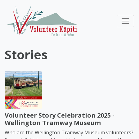
Stories
Volunteer Story Celebration 2025 -
Wellington Tramway Museum
Who are the Wellington Tramway Museum volunteers?