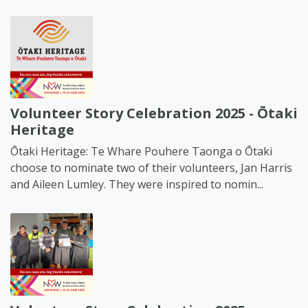
Volunteer Story Celebration 2025 - Ōtaki
Heritage
Ōtaki Heritage: Te Whare Pouhere Taonga o Ōtaki
choose to nominate two of their volunteers, Jan Harris
and Aileen Lumley. They were inspired to nomin...