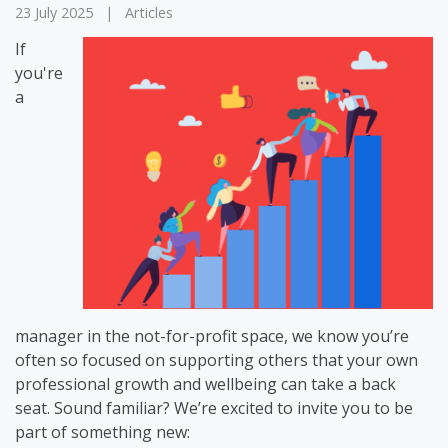
23 July 2025
|
Articles
If
you're
a
manager in the not-for-profit space, we know you’re
often so focused on supporting others that your own
professional growth and wellbeing can take a back
seat. Sound familiar? We’re excited to invite you to be
part of something new: