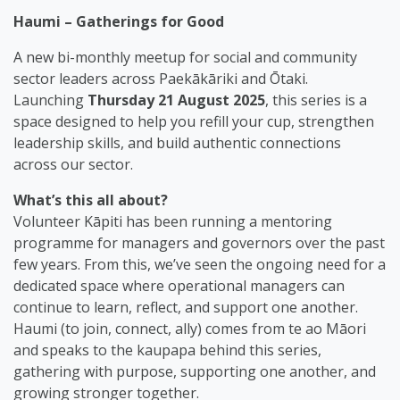
Haumi – Gatherings for Good
A new bi-monthly meetup for social and community
sector leaders across Paekākāriki and Ōtaki.
Launching
Thursday 21 August 2025
, this series is a
space designed to help you refill your cup, strengthen
leadership skills, and build authentic connections
across our sector.
What’s this all about?
Volunteer Kāpiti has been running a mentoring
programme for managers and governors over the past
few years. From this, we’ve seen the ongoing need for a
dedicated space where operational managers can
continue to learn, reflect, and support one another.
Haumi (to join, connect, ally) comes from te ao Māori
and speaks to the kaupapa behind this series,
gathering with purpose, supporting one another, and
growing stronger together.