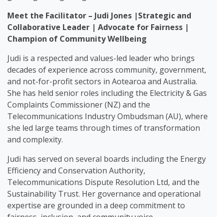
Meet the Facilitator – Judi Jones |Strategic and
Collaborative Leader | Advocate for Fairness |
Champion of Community Wellbeing
Judi is a respected and values-led leader who brings
decades of experience across community, government,
and not-for-profit sectors in Aotearoa and Australia.
She has held senior roles including the Electricity & Gas
Complaints Commissioner (NZ) and the
Telecommunications Industry Ombudsman (AU), where
she led large teams through times of transformation
and complexity.
Judi has served on several boards including the Energy
Efficiency and Conservation Authority,
Telecommunications Dispute Resolution Ltd, and the
Sustainability Trust. Her governance and operational
expertise are grounded in a deep commitment to