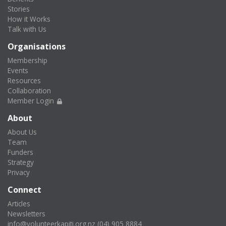
Stories
How it Works
Talk with Us
Organisations
Membership
Events
Resources
Collaboration
Member Login
About
About Us
Team
Funders
Strategy
Privacy
Connect
Articles
Newsletters
info@volunteerkapiti.org.nz
(04) 905 8884