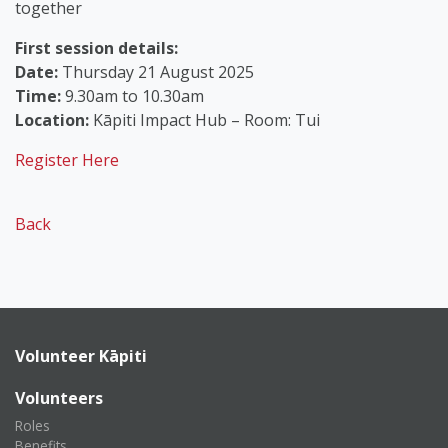
together
First session details:
Date:
Thursday 21 August 2025
Time:
9.30am to 10.30am
Location:
Kāpiti Impact Hub – Room: Tui
Register Here
Back
Volunteer Kāpiti
Volunteers
Roles
Benefits