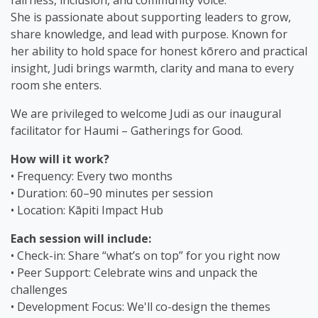
fairness, inclusion, and community voice.
She is passionate about supporting leaders to grow,
share knowledge, and lead with purpose. Known for
her ability to hold space for honest kōrero and practical
insight, Judi brings warmth, clarity and mana to every
room she enters.
We are privileged to welcome Judi as our inaugural
facilitator for Haumi – Gatherings for Good.
How will it work?
• Frequency: Every two months
• Duration: 60–90 minutes per session
• Location: Kāpiti Impact Hub
Each session will include:
• Check-in: Share “what’s on top” for you right now
• Peer Support: Celebrate wins and unpack the
challenges
• Development Focus: We'll co-design the themes