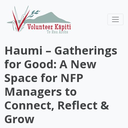
Haumi – Gatherings
for Good: A New
Space for NFP
Managers to
Connect, Reflect &
Grow