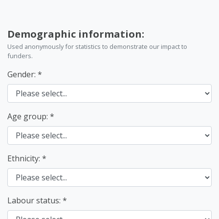
Demographic information:
Used anonymously for statistics to demonstrate our impact to
funders.
Gender:
Age group:
Ethnicity:
Labour status: