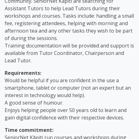
Community. SeniorNet Kāpiti are searching for
Assistant Tutors to help Lead Tutors during their
workshops and courses. Tasks include: handling a small
fee, registering attendees, helping with morning and
afternoon tea and any other tasks they wish to be part
of during the sessions.
Training documentation will be provided and support is
available from Tutor Coordinator, Chairperson and
Lead Tutor.
Requirements:
Would be helpful if you are confident in the use a
smartphone, tablet or computer (not an expert but an
interest in technology would help).
A good sense of humour.
Enjoys helping people over 50 years old to learn and
gain digital confidence with their respective devices.
Time commitment:
SeniorNet Kāpiti run courses and workshops during