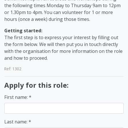
the following times Monday to Thursday 9am to 12pm
or 1.30pm to 4pm. You can volunteer for 1 or more
hours (once a week) during those times.
Getting started:
The first step is to express your interest by filling out
the form below. We will then put you in touch directly
with the organisation for more information on the role
and how to proceed.
Ref: 1302
Apply for this role:
First name:
Last name: