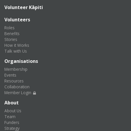
Volunteer Kāpiti
Volunteers
Roles
Benefits
Stories
How it Works
Talk with Us
Organisations
Membership
Events
Resources
Collaboration
Member Login
About
About Us
Team
Funders
Strategy