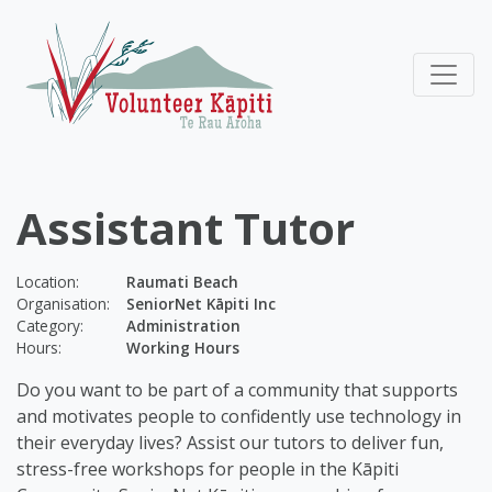
Assistant Tutor
Location:
Raumati Beach
Organisation:
SeniorNet Kāpiti Inc
Category:
Administration
Hours:
Working Hours
Do you want to be part of a community that supports
and motivates people to confidently use technology in
their everyday lives? Assist our tutors to deliver fun,
stress-free workshops for people in the Kāpiti