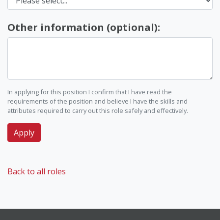
Other information (optional):
In applying for this position I confirm that I have read the
requirements of the position and believe I have the skills and
attributes required to carry out this role safely and effectively.
Back to all roles