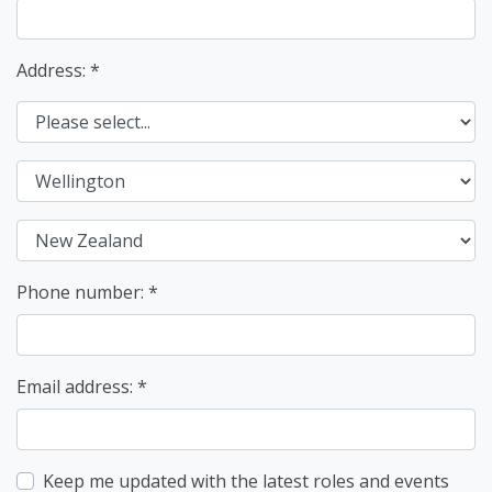
Address: *
Phone number:
Email address:
Keep me updated with the latest roles and events